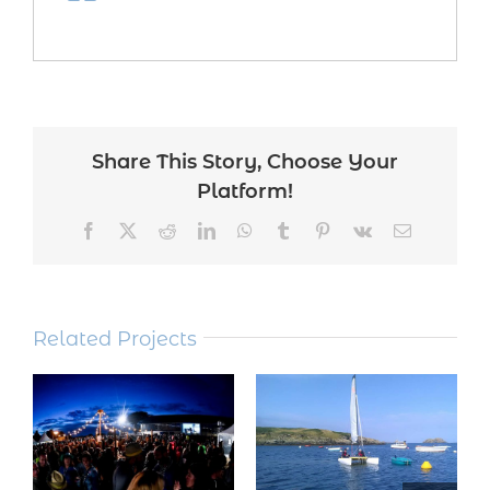
Share This Story, Choose Your
Platform!
Facebook
Twitter
Reddit
LinkedIn
WhatsApp
Tumblr
Pinterest
Vk
Email
Related Projects