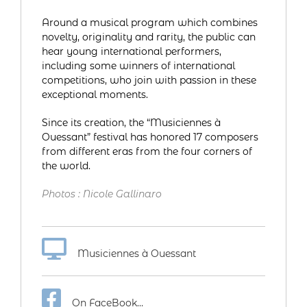
Around a musical program which combines
novelty, originality and rarity, the public can
hear young international performers,
including some winners of international
competitions, who join with passion in these
exceptional moments.
Since its creation, the “Musiciennes à
Ouessant” festival has honored 17 composers
from different eras from the four corners of
the world.
Photos : Nicole Gallinaro
Musiciennes à Ouessant
On FaceBook…