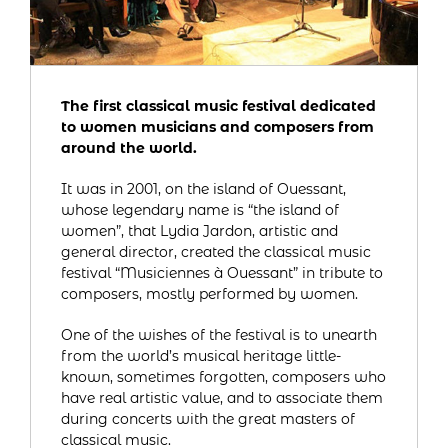
The first classical music festival dedicated
to women musicians and composers from
around the world.
It was in 2001, on the island of Ouessant,
whose legendary name is “the island of
women”, that Lydia Jardon, artistic and
general director, created the classical music
festival “Musiciennes à Ouessant” in tribute to
composers, mostly performed by women.
One of the wishes of the festival is to unearth
from the world’s musical heritage little-
known, sometimes forgotten, composers who
have real artistic value, and to associate them
during concerts with the great masters of
classical music.