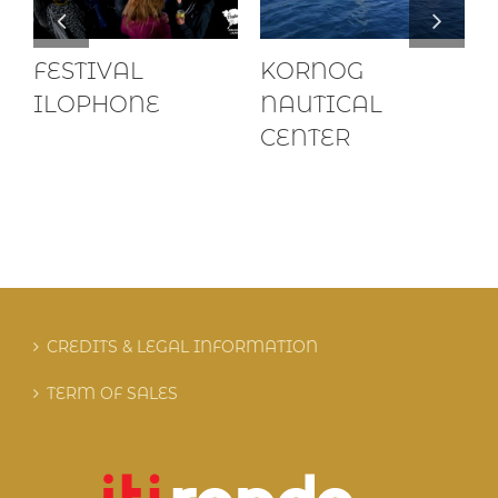
FESTIVAL
KORNOG
ILOPHONE
NAUTICAL
CENTER
CREDITS & LEGAL INFORMATION
TERM OF SALES