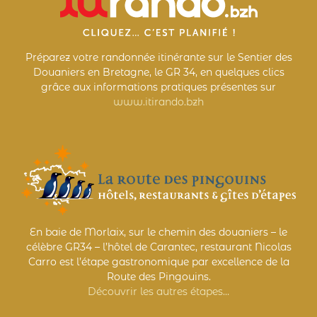
Préparez votre randonnée itinérante sur le Sentier des
Douaniers en Bretagne, le GR 34, en quelques clics
grâce aux informations pratiques présentes sur
www.itirando.bzh
En baie de Morlaix, sur le chemin des douaniers – le
célèbre GR34 – l’hôtel de Carantec, restaurant Nicolas
Carro est l’étape gastronomique par excellence de la
Route des Pingouins.
Découvrir les autres étapes…