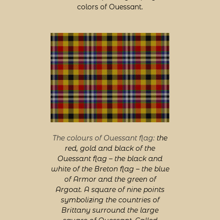
colors of Ouessant.
The colours of Ouessant flag:
the
red, gold and black of the
Ouessant flag – the black and
white of the Breton flag – the blue
of Armor and the green of
Argoat. A square of nine points
symbolizing the countries of
Brittany surround the large