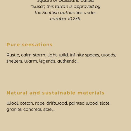
square of Ouessant. Called
“Eusa”, this tartan is approved by
the Scottish authorities under
number 10.236.
Pure sensations
Rustic, calm-storm, light, wild, infinite spaces, woods,
shelters, warm, legends, authentic…
Natural and sustainable materials
Wool, cotton, rope, driftwood, painted wood, slate,
granite, concrete, steel…