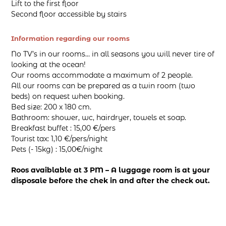
Lift to the first floor
Second floor accessible by stairs
Information regarding our rooms
No TV’s in our rooms… in all seasons you will never tire of
looking at the ocean!
Our rooms accommodate a maximum of 2 people.
All our rooms can be prepared as a twin room (two
beds) on request when booking.
Bed size: 200 x 180 cm.
Bathroom: shower, wc, hairdryer, towels et soap.
Breakfast buffet : 15,00 €/pers
Tourist tax: 1,10 €/pers/night
Pets (- 15kg) : 15,00€/night
Roos avaiblable at 3 PM – A luggage room is at your
disposale before the chek in and after the check out.