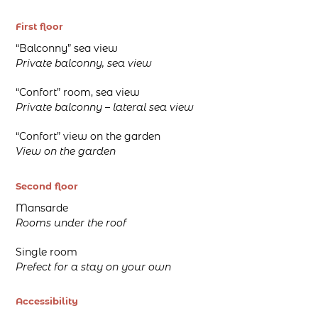
First floor
“Balconny” sea view
Private balconny, sea view
“Confort” room, sea view
Private balconny – lateral sea view
“Confort” view on the garden
View on the garden
Second floor
Mansarde
Rooms under the roof
Single room
Prefect for a stay on your own
Accessibility