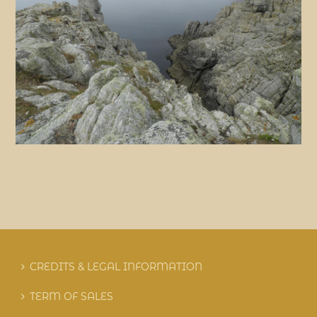
CREDITS & LEGAL INFORMATION
TERM OF SALES