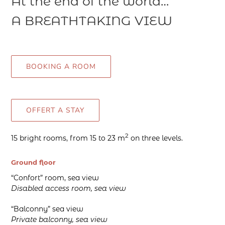
At the end of the world…
A BREATHTAKING VIEW
BOOKING A ROOM
OFFERT A STAY
2
15 bright rooms, from 15 to 23 m
on three levels.
Ground floor
“Confort” room, sea view
Disabled access room, sea view
“Balconny” sea view
Private balconny, sea view