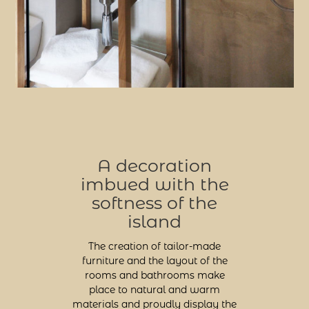
A decoration
imbued with the
softness of the
island
The creation of tailor-made
furniture and the layout of the
rooms and bathrooms make
place to natural and warm
materials and proudly display the