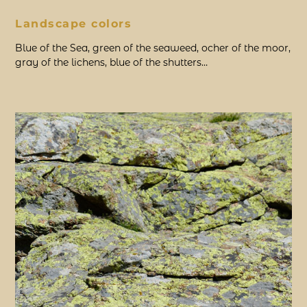
Landscape colors
Blue of the Sea, green of the seaweed, ocher of the moor,
gray of the lichens, blue of the shutters…