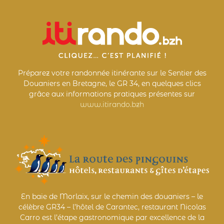
Préparez votre randonnée itinérante sur le Sentier des
Douaniers en Bretagne, le GR 34, en quelques clics
grâce aux informations pratiques présentes sur
www.itirando.bzh
En baie de Morlaix, sur le chemin des douaniers – le
célèbre GR34 – l’hôtel de Carantec, restaurant Nicolas
Carro est l’étape gastronomique par excellence de la