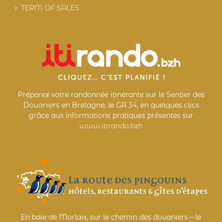
TERM OF SALES
Préparez votre randonnée itinérante sur le Sentier des
Douaniers en Bretagne, le GR 34, en quelques clics
grâce aux informations pratiques présentes sur
www.itirando.bzh
En baie de Morlaix, sur le chemin des douaniers – le