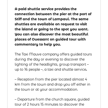
A paid shuttle service provides the
connection between the pier at the port of
Stiff and the town of Lampaul. The same
shuttles are available on request to visit
the island or going to the spot you want.
You can also discover the most beautiful
places of Ouessant on guided tour with
commentary to help you.
The Taxi Mauve company offers guided tours
during the day or evening to discover the
lighting of the headlights, group transport –
up to 16 people –, a taxi and shuttle service
.
– Reception from the pier located almost 4
km from the town and drop you off either in
the town or at your accommodation.
– Departure from the church square, guided
tour of 2 hours 15 minutes to discover the