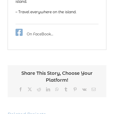
island.
– Travel everywhere on the island.
On FaceBook…
Share This Story, Choose Your
Platform!
Facebook
Twitter
Reddit
LinkedIn
WhatsApp
Tumblr
Pinterest
Vk
Email